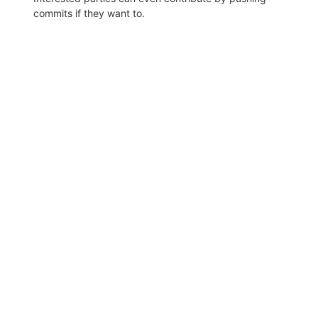
commits if they want to.