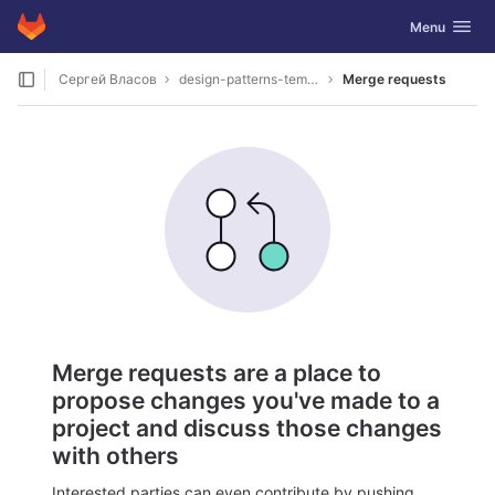
GitLab
Toggle navig
Menu
Skip to content
Сергей Власов
design-patterns-template
Merge requests
Merge requests are a place to
propose changes you've made to a
project and discuss those changes
with others
Interested parties can even contribute by pushing