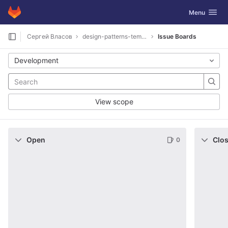
GitLab
Toggle navig
Menu
Skip to content
Сергей Власов
design-patterns-template
Issue Boards
Development
View scope
Open
Clo
0