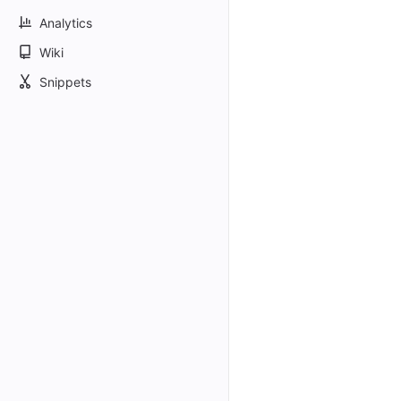
Analytics
Wiki
Snippets