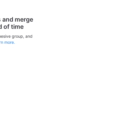
s and merge
d of time
hesive group, and
rn more.