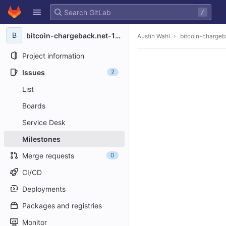
GitLab
/
Skip to content
B
bitcoin-chargeback.net-1008
Austin Wahl
bitcoin-charge
Project information
Issues
2
List
Boards
Service Desk
Milestones
Merge requests
0
CI/CD
Deployments
Packages and registries
Monitor