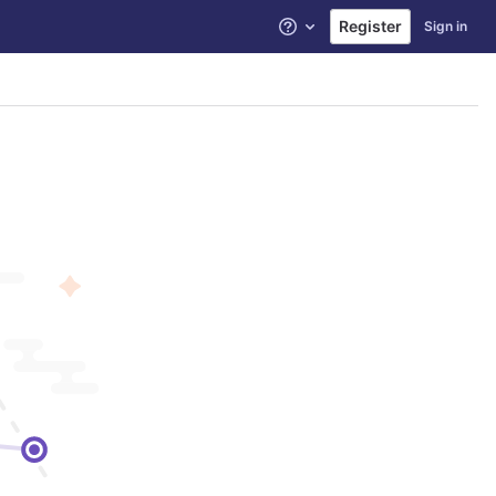
Register
Sign in
Help