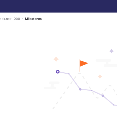
back.net-1008
Milestones