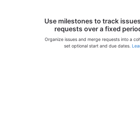
Use milestones to track issue
requests over a fixed perio
Organize issues and merge requests into a co
set optional start and due dates.
Lea