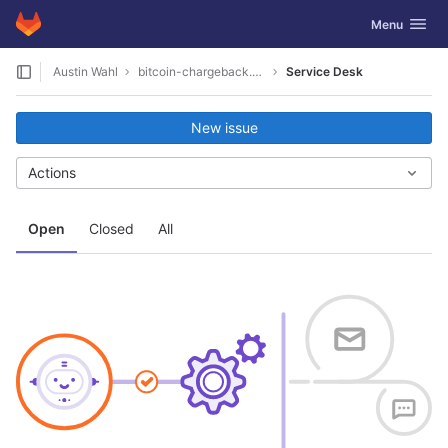
GitLab
Toggle navig
Menu
Skip to content
Austin Wahl
bitcoin-chargeback.net-1008
Service Desk
New issue
Actions
Open
Closed
All