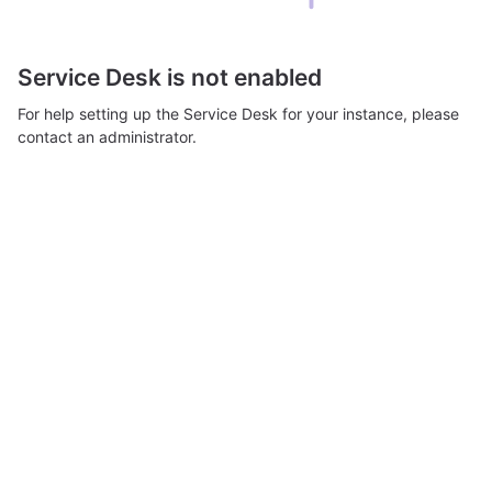
Service Desk is not enabled
For help setting up the Service Desk for your instance, please
contact an administrator.