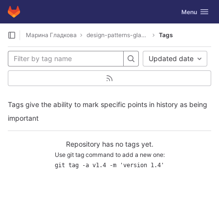
GitLab
Toggle navig
Menu
Skip to content
Марина Гладкова
design-patterns-gladkova
Tags
Updated date
Tags give the ability to mark specific points in history as being
important
Repository has no tags yet.
Use git tag command to add a new one:
git tag -a v1.4 -m 'version 1.4'