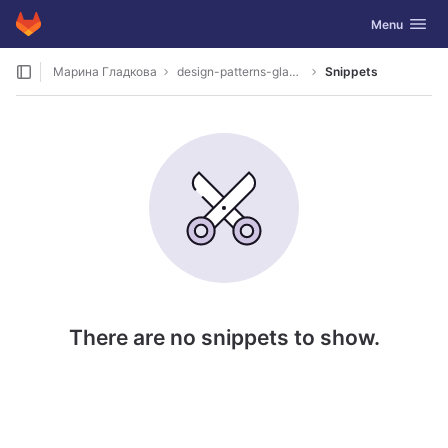
GitLab
Toggle navig
Menu
Skip to content
Марина Гладкова
design-patterns-gladkova
Snippets
There are no snippets to show.