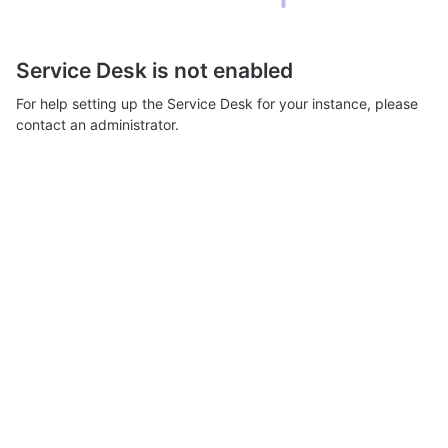
Service Desk is not enabled
For help setting up the Service Desk for your instance, please
contact an administrator.