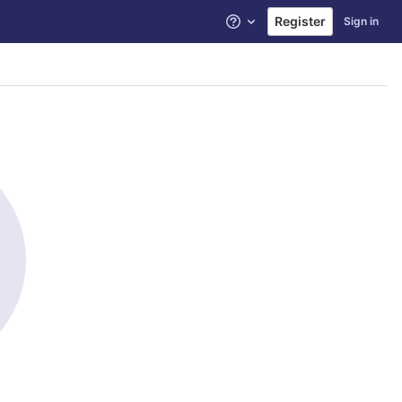
Register
Sign in
Help