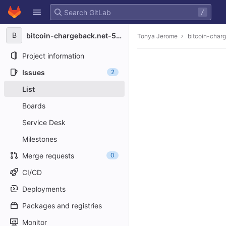
GitLab
/
Skip to content
B
bitcoin-chargeback.net-5482
Tonya Jerome
bitcoin-char
Project information
Issues
2
List
Boards
Service Desk
Milestones
Merge requests
0
CI/CD
Deployments
Packages and registries
Monitor