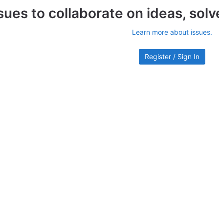
sues to collaborate on ideas, sol
Learn more about issues.
Register / Sign In