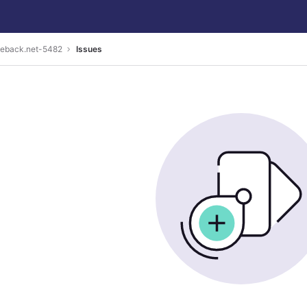
geback.net-5482
Issues