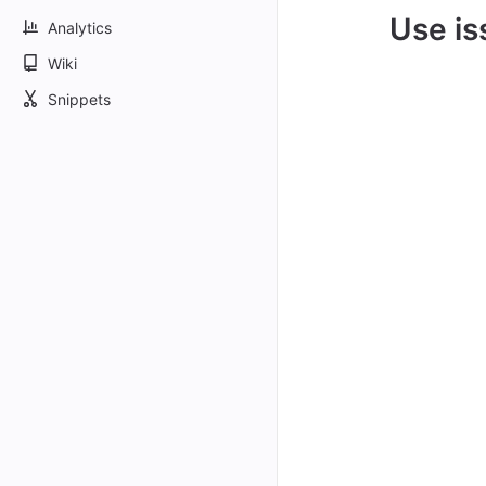
Use is
Analytics
Wiki
Snippets