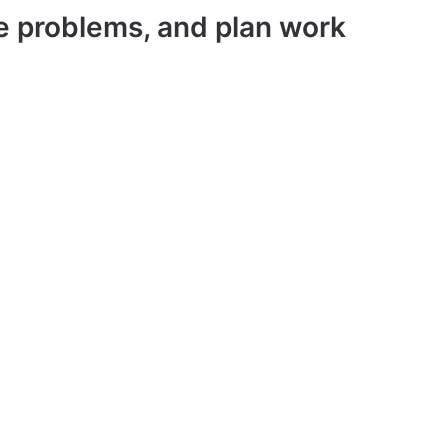
ve problems, and plan work