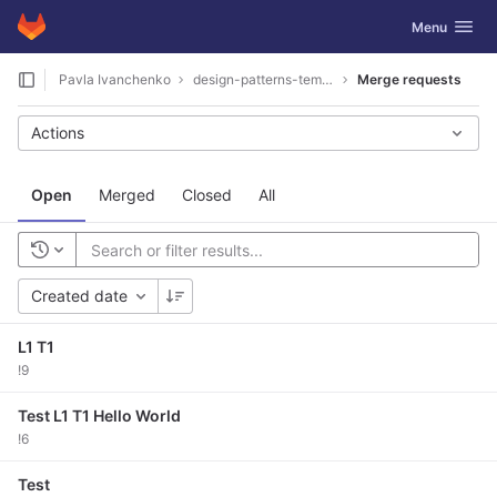
GitLab
Toggle navig
Menu
Skip to content
Pavla Ivanchenko
design-patterns-template
Merge requests
Actions
Open
Merged
Closed
All
Created date
L1 T1
!9
Test L1 T1 Hello World
!6
Test