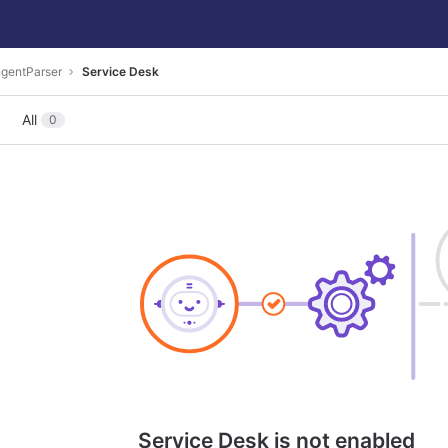
ngentParser
Service Desk
All
0
Service Desk is not enabled