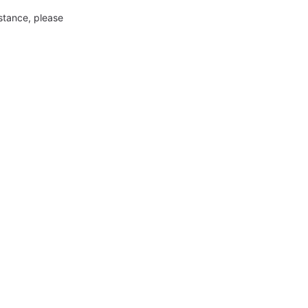
nstance, please