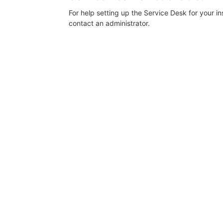
For help setting up the Service Desk for your i
contact an administrator.