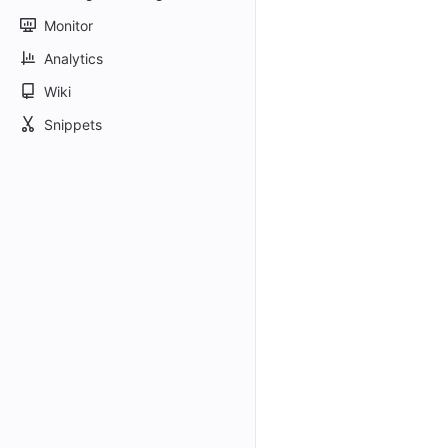
Monitor
Analytics
Wiki
Snippets