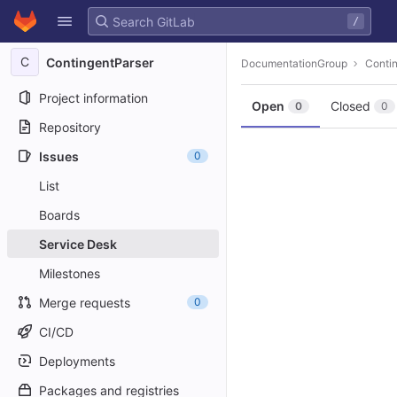
GitLab
/
Skip to content
C
ContingentParser
DocumentationGroup
Conti
Project information
Open
Closed
0
0
Repository
Issues
0
List
Boards
Service Desk
Milestones
Merge requests
0
CI/CD
Deployments
Packages and registries