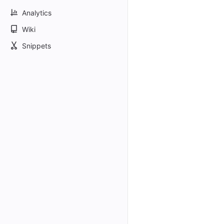
Analytics
Wiki
Snippets