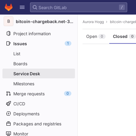
GitLab
/
Skip to content
B
bitcoin-chargeback.net-3708
Aurora Hogg
bitcoin-charg
Project information
Open
Closed
0
0
Issues
1
List
Boards
Service Desk
Milestones
Merge requests
0
CI/CD
Deployments
Packages and registries
Monitor