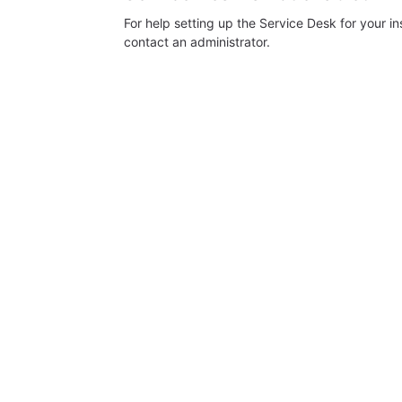
For help setting up the Service Desk for your i
contact an administrator.