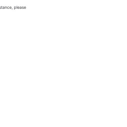
nstance, please