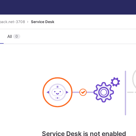
eback.net-3708
Service Desk
All
0
Service Desk is not enabled