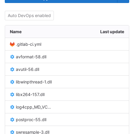
Auto DevOps enabled
Name
Last update
.gitlab-ci.yml
avformat-58.dll
avutil-56.dll
libwinpthread-1.dll
libx264-157.dll
log4cpp_MD_VC120_v3_0.dll
postproc-55.dll
swresample-3.dll