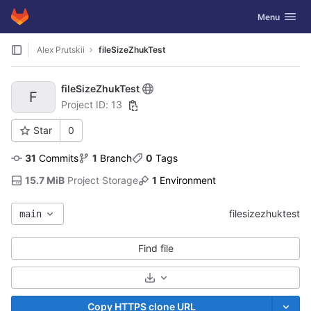
GitLab
Toggle navig
Menu
Skip to content
Alex Prutskii
fileSizeZhukTest
fileSizeZhukTest
F
Project ID: 13
Star
0
31
 Commits
1
 Branch
0
 Tags
15.7 MiB
 Project Storage
1
 Environment
filesizezhuktest
main
Find file
Select Archive Format
Copy HTTPS clone URL