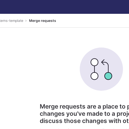
terns-template
Merge requests
Merge requests are a place to
changes you've made to a proj
discuss those changes with o