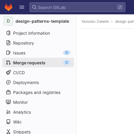
GitLab
/
Skip to content
D
design-patterns-template
Yaroslav Zabelin
design-pat
Project information
Repository
Issues
0
Merge requests
0
CI/CD
Deployments
Packages and registries
Monitor
Analytics
Wiki
Snippets