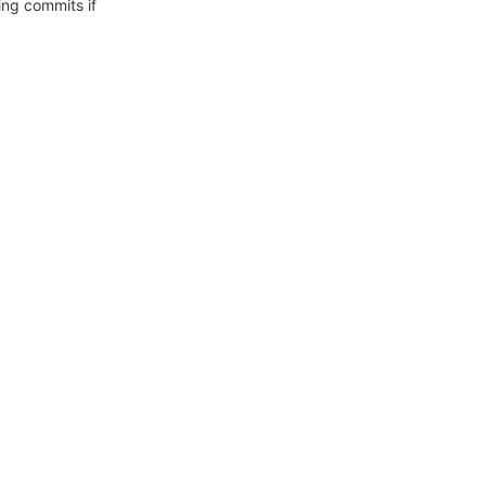
ing commits if