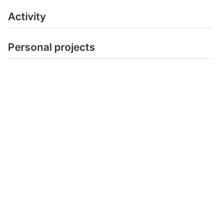
Activity
Personal projects