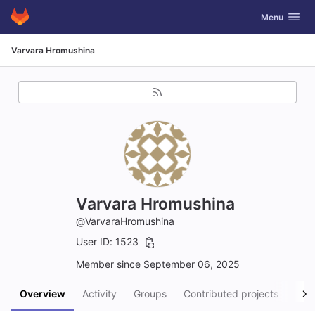
GitLab
Toggle navig
Menu
Skip to content
Varvara Hromushina
Varvara Hromushina
@VarvaraHromushina
User ID: 1523
Member since September 06, 2025
Overview
Activity
Groups
Contributed projects
Pers