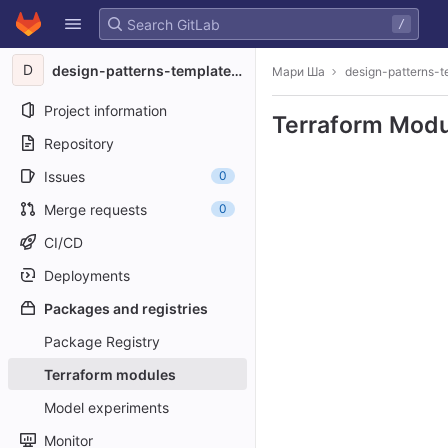
GitLab
/
Skip to content
D
design-patterns-template-test
Мари Ша
design-patterns-t
Project information
Terraform Modu
Repository
Issues
0
Merge requests
0
CI/CD
Deployments
Packages and registries
Package Registry
Terraform modules
Model experiments
Monitor