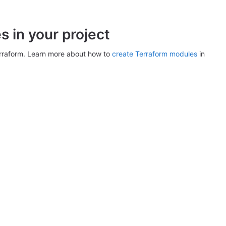
 in your project
erraform. Learn more about how to
create Terraform modules
in