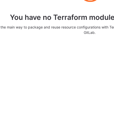
You have no Terraform modules
 the main way to package and reuse resource configurations with T
GitLab.