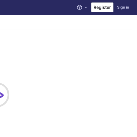
Register
Sign in
Help