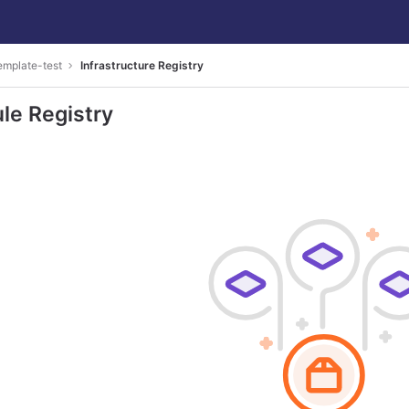
emplate-test
Infrastructure Registry
le Registry