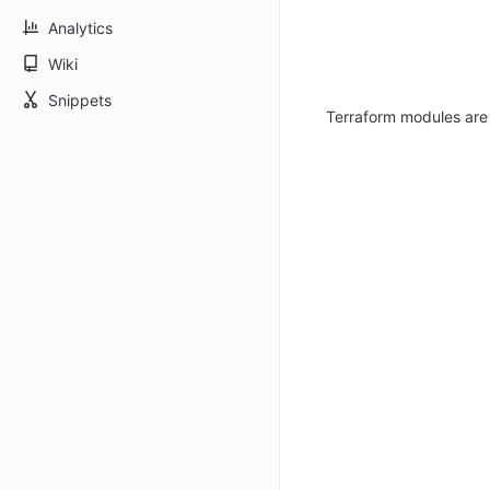
Analytics
Wiki
Snippets
Terraform modules are