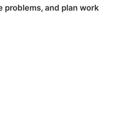
ve problems, and plan work