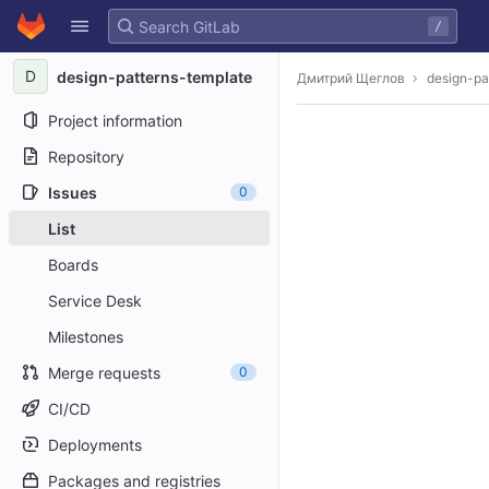
GitLab
/
Skip to content
D
design-patterns-template
Дмитрий Щеглов
design-pa
Project information
Repository
Issues
0
List
Boards
Service Desk
Milestones
Merge requests
0
CI/CD
Deployments
Packages and registries