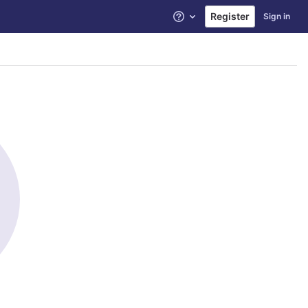
Register
Sign in
Help