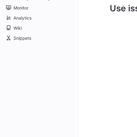
Use is
Monitor
Analytics
Wiki
Snippets