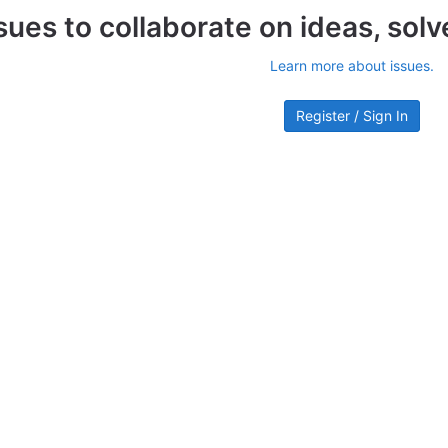
sues to collaborate on ideas, sol
Learn more about issues.
Register / Sign In