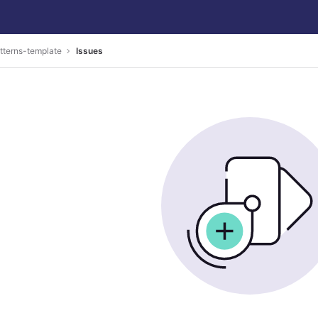
tterns-template
Issues